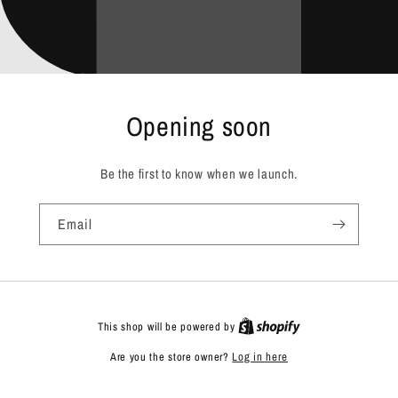
Opening soon
Be the first to know when we launch.
Email
This shop will be powered by
Are you the store owner?
Log in here