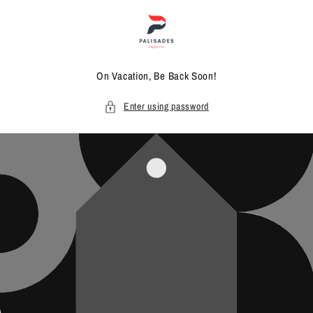
Skip to
content
On Vacation, Be Back Soon!
Enter using password